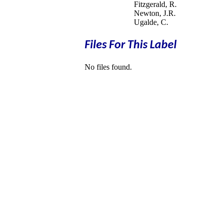
Fitzgerald, R.
Newton, J.R.
Ugalde, C.
Files For This Label
No files found.