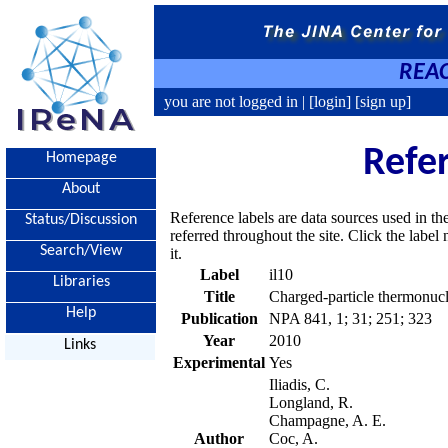
REAC
you are not logged in |
[login]
[sign up]
Refe
Homepage
About
Reference labels are data sources used in th
Status/Discussion
referred throughout the site. Click the labe
Search/View
it.
Label
il10
Libraries
Title
Charged-particle thermonucle
Help
Publication
NPA 841, 1; 31; 251; 323
Year
2010
Links
Experimental
Yes
Iliadis, C.
Longland, R.
Champagne, A. E.
Author
Coc, A.