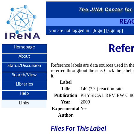
REAC
you are not logged in |
[login]
[sign up]
Refe
Homepage
About
Reference labels are data sources used in th
Status/Discussion
referred throughout the site. Click the labe
Search/View
it.
Label
Libraries
Title
14C(?,? ) reaction rate
Help
Publication
PHYSICAL REVIEW C 80, 
Year
2009
Links
Experimental
Yes
Author
Files For This Label