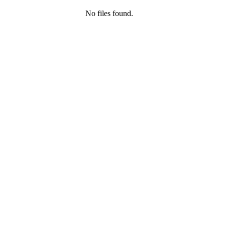
No files found.