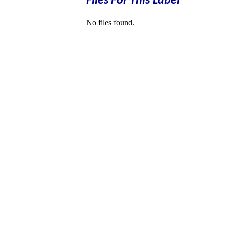
Files For This Label
No files found.