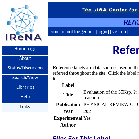
REAC
you are not logged in |
[login]
[sign up]
Refe
Homepage
About
Reference labels are data sources used in th
Status/Discussion
referred throughout the site. Click the labe
Search/View
it.
Label
Libraries
Evaluation of the 35K(p, ?) 
Title
Help
reaction
Publication
PHYSICAL REVIEW C 103,
Links
Year
2021
Experimental
Yes
Author