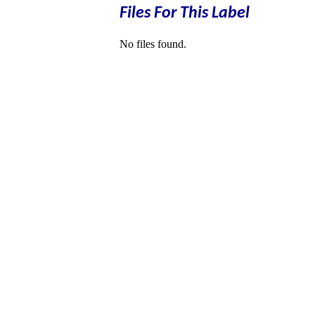
Files For This Label
No files found.