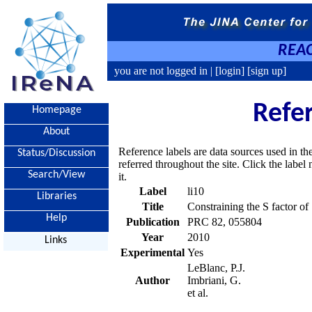
REAC
you are not logged in |
[login]
[sign up]
Refe
Homepage
About
Reference labels are data sources used in th
Status/Discussion
referred throughout the site. Click the labe
Search/View
it.
Label
li10
Libraries
Title
Constraining the S factor of
Help
Publication
PRC 82, 055804
Year
2010
Links
Experimental
Yes
LeBlanc, P.J.
Author
Imbriani, G.
et al.