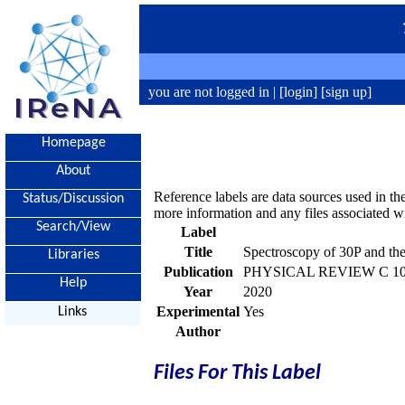
you are not logged in |
[login]
[sign up]
Homepage
About
Reference labels are data sources used in th
Status/Discussion
more information and any files associated wi
Search/View
Label
Title
Spectroscopy of 30P and the
Libraries
Publication
PHYSICAL REVIEW C 102,
Help
Year
2020
Experimental
Yes
Links
Author
Files For This Label