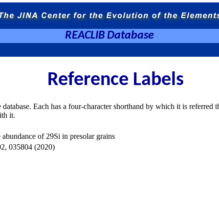
REACLIB Database
Reference Labels
e database. Each has a four-character shorthand by which it is referred t
th it.
 abundance of 29Si in presolar grains
 035804 (2020)