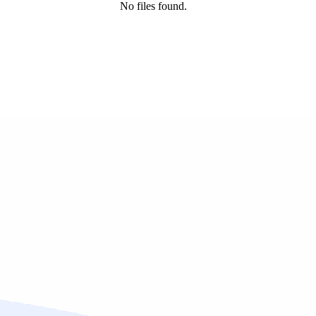
No files found.