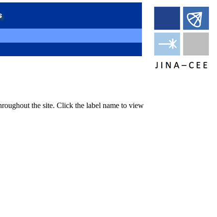
hroughout the site. Click the label name to view