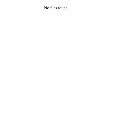
No files found.