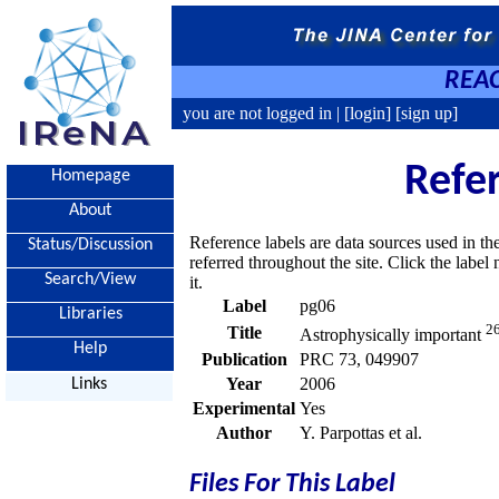
REAC
you are not logged in |
[login]
[sign up]
Refe
Homepage
About
Reference labels are data sources used in th
Status/Discussion
referred throughout the site. Click the labe
Search/View
it.
Label
pg06
Libraries
2
Title
Astrophysically important
Help
Publication
PRC 73, 049907
Year
2006
Links
Experimental
Yes
Author
Y. Parpottas et al.
Files For This Label