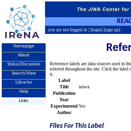
REAC
you are not logged in |
[login]
[sign up]
Refe
Homepage
About
Reference labels are data sources used in th
Status/Discussion
referred throughout the site. Click the labe
Search/View
it.
Label
Libraries
Title
smwa
Help
Publication
Year
Links
Experimental
Yes
Author
Files For This Label