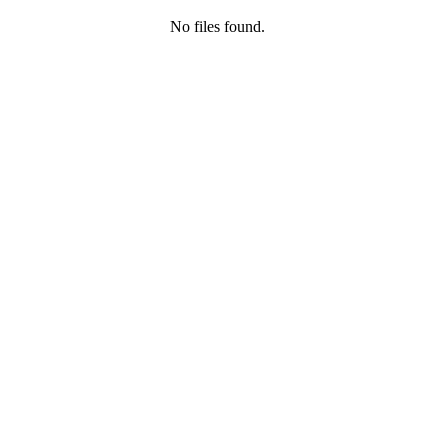
No files found.