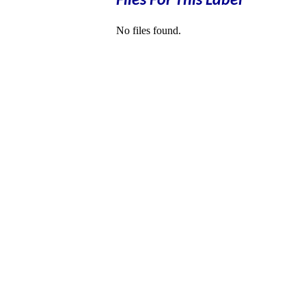
Files For This Label
No files found.