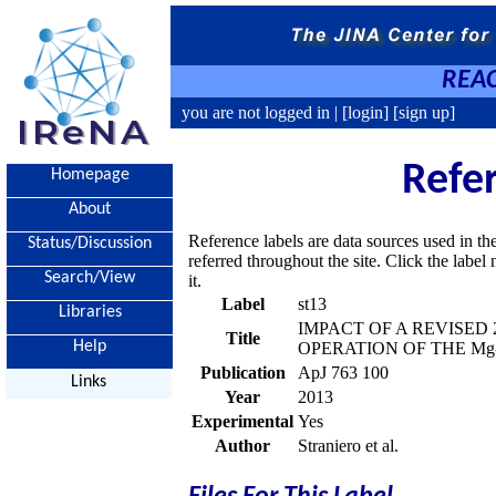
REAC
you are not logged in |
[login]
[sign up]
Refe
Homepage
About
Reference labels are data sources used in th
Status/Discussion
referred throughout the site. Click the labe
Search/View
it.
Label
st13
Libraries
IMPACT OF A REVISED 
Title
Help
OPERATION OF THE Mg
Publication
ApJ 763 100
Links
Year
2013
Experimental
Yes
Author
Straniero et al.