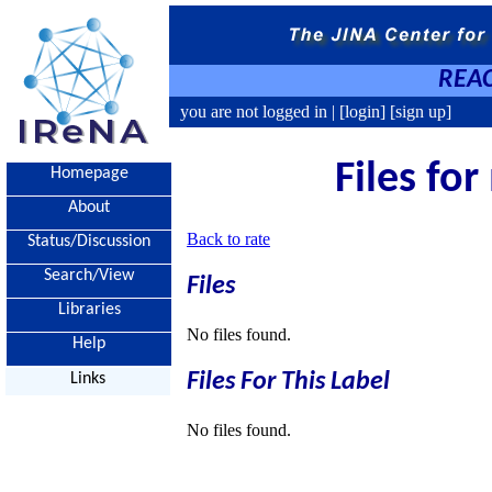
REAC
you are not logged in |
[login]
[sign up]
Files fo
Homepage
About
Back to rate
Status/Discussion
Search/View
Files
Libraries
No files found.
Help
Files For This Label
Links
No files found.