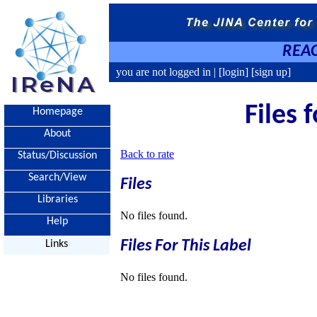
REAC
you are not logged in |
[login]
[sign up]
Files 
Homepage
About
Back to rate
Status/Discussion
Search/View
Files
Libraries
No files found.
Help
Files For This Label
Links
No files found.