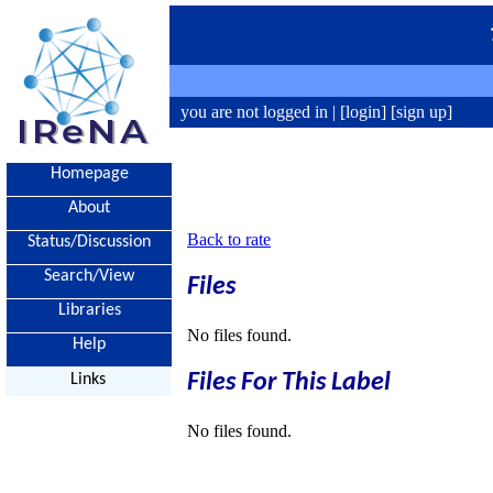
you are not logged in |
[login]
[sign up]
Homepage
About
Back to rate
Status/Discussion
Search/View
Files
Libraries
No files found.
Help
Files For This Label
Links
No files found.