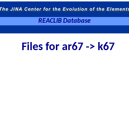
REACLIB Database
Files for ar67 -> k67