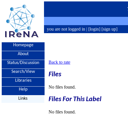
you are not logged in |
[login]
[sign up]
Homepage
About
Back to rate
Status/Discussion
Search/View
Files
Libraries
No files found.
Help
Files For This Label
Links
No files found.