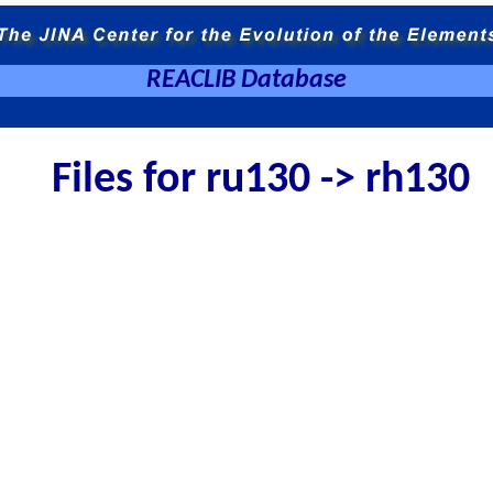
REACLIB Database
Files for ru130 -> rh130