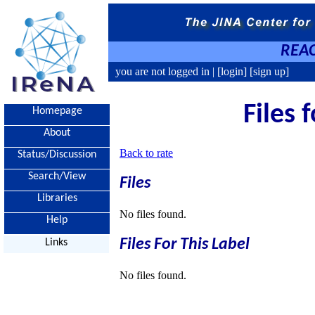
REAC
you are not logged in |
[login]
[sign up]
Files 
Homepage
About
Back to rate
Status/Discussion
Search/View
Files
Libraries
No files found.
Help
Files For This Label
Links
No files found.