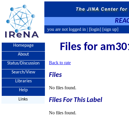
REAC
you are not logged in |
[login]
[sign up]
Files for am30
Homepage
About
Back to rate
Status/Discussion
Search/View
Files
Libraries
No files found.
Help
Files For This Label
Links
No files found.