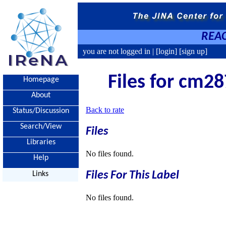
REAC
you are not logged in |
[login]
[sign up]
Files for cm28
Homepage
About
Back to rate
Status/Discussion
Search/View
Files
Libraries
No files found.
Help
Files For This Label
Links
No files found.