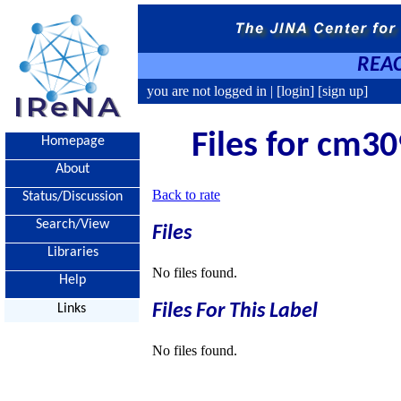
REAC
you are not logged in |
[login]
[sign up]
Files for cm30
Homepage
About
Back to rate
Status/Discussion
Search/View
Files
Libraries
No files found.
Help
Files For This Label
Links
No files found.