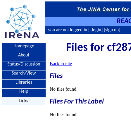
REAC
you are not logged in |
[login]
[sign up]
Files for cf28
Homepage
About
Back to rate
Status/Discussion
Search/View
Files
Libraries
No files found.
Help
Files For This Label
Links
No files found.