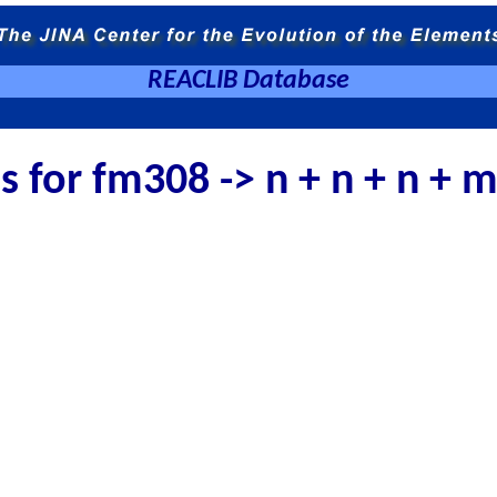
REACLIB Database
es for fm308 -> n + n + n +