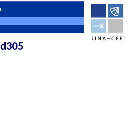
 md305