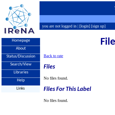
you are not logged in |
[login]
[sign up]
Fil
Homepage
About
Back to rate
Status/Discussion
Search/View
Files
Libraries
No files found.
Help
Files For This Label
Links
No files found.