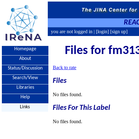
REAC
you are not logged in |
[login]
[sign up]
Files for fm31
Homepage
About
Back to rate
Status/Discussion
Search/View
Files
Libraries
No files found.
Help
Files For This Label
Links
No files found.