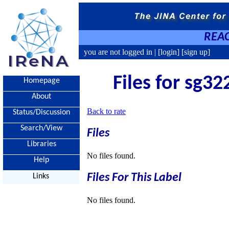
REAC
you are not logged in |
[login]
[sign up]
Files for sg32
Homepage
About
Back to rate
Status/Discussion
Search/View
Files
Libraries
No files found.
Help
Files For This Label
Links
No files found.