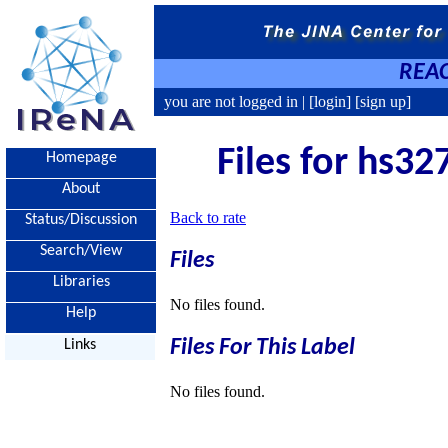
REAC
you are not logged in |
[login]
[sign up]
Files for hs32
Homepage
About
Back to rate
Status/Discussion
Search/View
Files
Libraries
No files found.
Help
Files For This Label
Links
No files found.