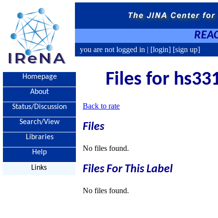
REAC
you are not logged in |
[login]
[sign up]
Files for hs33
Homepage
About
Back to rate
Status/Discussion
Search/View
Files
Libraries
No files found.
Help
Files For This Label
Links
No files found.