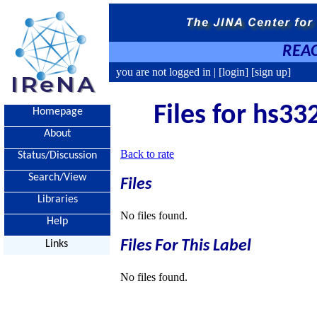
REAC
you are not logged in |
[login]
[sign up]
Files for hs33
Homepage
About
Back to rate
Status/Discussion
Search/View
Files
Libraries
No files found.
Help
Files For This Label
Links
No files found.