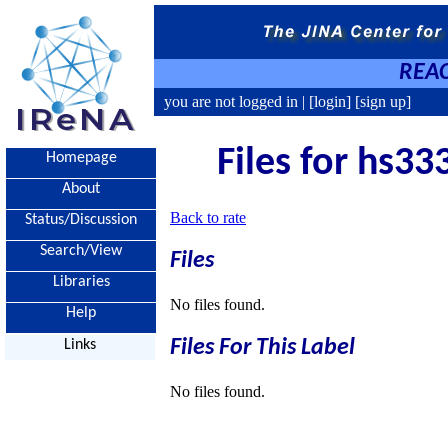
REAC
you are not logged in |
[login]
[sign up]
Files for hs33
Homepage
About
Back to rate
Status/Discussion
Search/View
Files
Libraries
No files found.
Help
Files For This Label
Links
No files found.