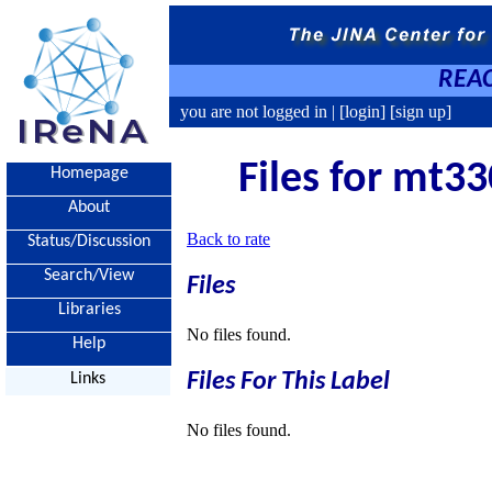
REAC
you are not logged in |
[login]
[sign up]
Files for mt33
Homepage
About
Back to rate
Status/Discussion
Search/View
Files
Libraries
No files found.
Help
Files For This Label
Links
No files found.