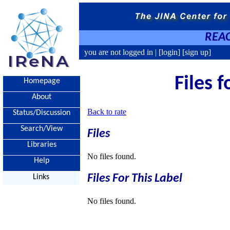
REAC
you are not logged in |
[login]
[sign up]
Files f
Homepage
About
Back to rate
Status/Discussion
Search/View
Files
Libraries
No files found.
Help
Files For This Label
Links
No files found.