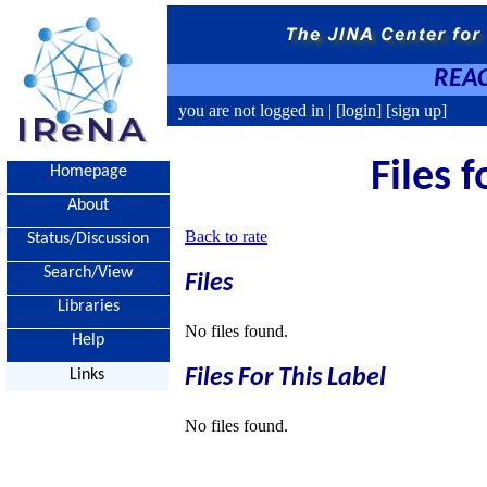
REAC
you are not logged in |
[login]
[sign up]
Files 
Homepage
About
Back to rate
Status/Discussion
Search/View
Files
Libraries
No files found.
Help
Files For This Label
Links
No files found.