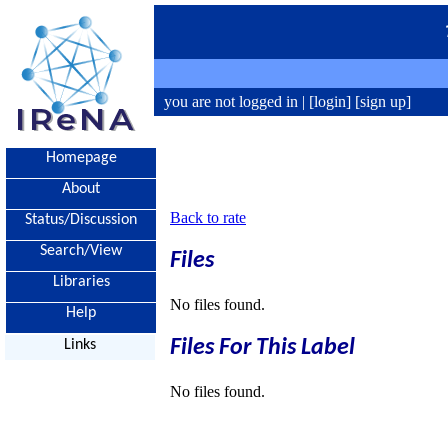
you are not logged in |
[login]
[sign up]
Homepage
About
Back to rate
Status/Discussion
Search/View
Files
Libraries
No files found.
Help
Files For This Label
Links
No files found.