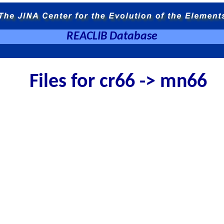
REACLIB Database
Files for cr66 -> mn66