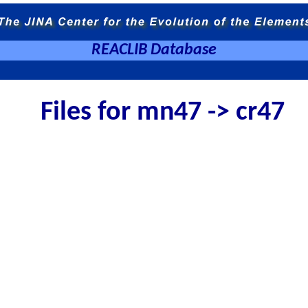
REACLIB Database
Files for mn47 -> cr47