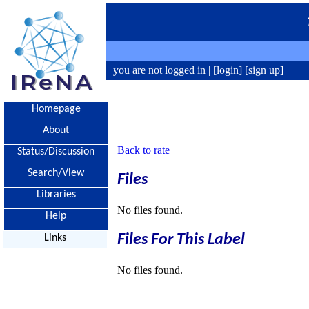
you are not logged in |
[login]
[sign up]
Homepage
About
Back to rate
Status/Discussion
Search/View
Files
Libraries
No files found.
Help
Files For This Label
Links
No files found.