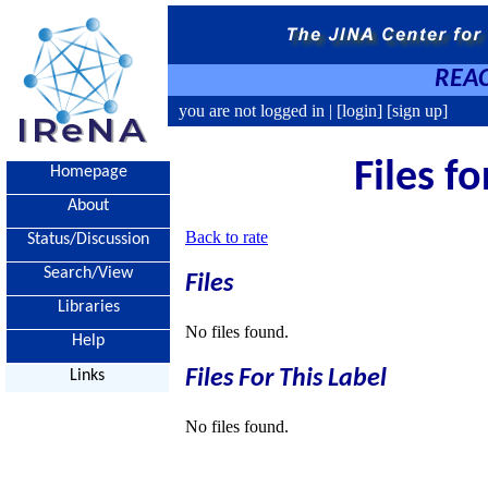
REAC
you are not logged in |
[login]
[sign up]
Files f
Homepage
About
Back to rate
Status/Discussion
Search/View
Files
Libraries
No files found.
Help
Files For This Label
Links
No files found.