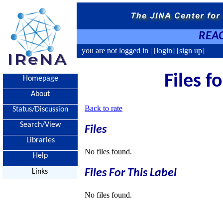
REAC
you are not logged in |
[login]
[sign up]
Files f
Homepage
About
Back to rate
Status/Discussion
Search/View
Files
Libraries
No files found.
Help
Files For This Label
Links
No files found.