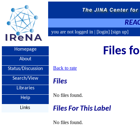
REAC
you are not logged in |
[login]
[sign up]
Files f
Homepage
About
Back to rate
Status/Discussion
Search/View
Files
Libraries
No files found.
Help
Files For This Label
Links
No files found.