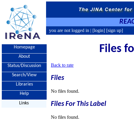
REAC
you are not logged in |
[login]
[sign up]
Files f
Homepage
About
Back to rate
Status/Discussion
Search/View
Files
Libraries
No files found.
Help
Files For This Label
Links
No files found.