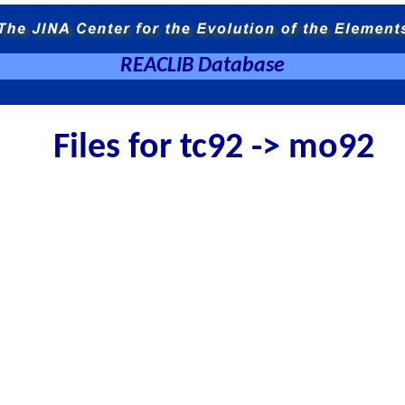
REACLIB Database
Files for tc92 -> mo92