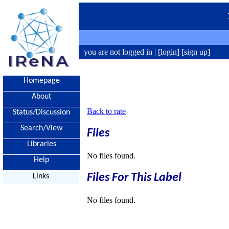
you are not logged in |
[login]
[sign up]
Homepage
About
Back to rate
Status/Discussion
Search/View
Files
Libraries
No files found.
Help
Files For This Label
Links
No files found.