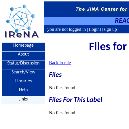
REAC
you are not logged in |
[login]
[sign up]
Files fo
Homepage
About
Back to rate
Status/Discussion
Search/View
Files
Libraries
No files found.
Help
Files For This Label
Links
No files found.