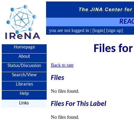
REAC
you are not logged in |
[login]
[sign up]
Files fo
Homepage
About
Back to rate
Status/Discussion
Search/View
Files
Libraries
No files found.
Help
Files For This Label
Links
No files found.