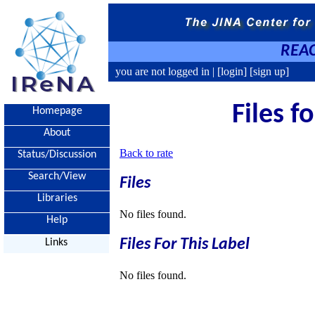
REAC
you are not logged in |
[login]
[sign up]
Files f
Homepage
About
Back to rate
Status/Discussion
Search/View
Files
Libraries
No files found.
Help
Files For This Label
Links
No files found.