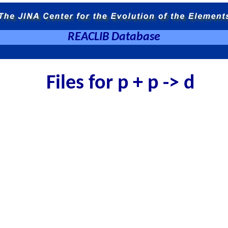
REACLIB Database
Files for p + p -> d