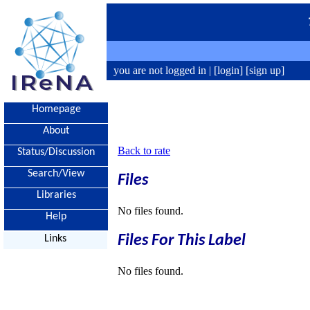
you are not logged in |
[login]
[sign up]
Homepage
About
Back to rate
Status/Discussion
Search/View
Files
Libraries
No files found.
Help
Files For This Label
Links
No files found.