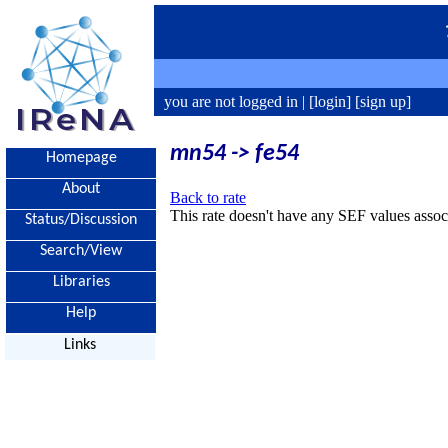
you are not logged in |
[login]
[sign up]
mn54 -> fe54
Homepage
About
Back to rate
This rate doesn't have any SEF values associ
Status/Discussion
Search/View
Libraries
Help
Links