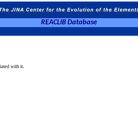
REACLIB Database
ated with it.