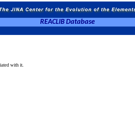
REACLIB Database
ated with it.