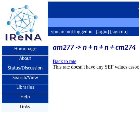
you are not logged in |
[login]
[sign up]
am277 -> n + n + n + cm274
Homepage
About
Back to rate
This rate doesn't have any SEF values associ
Status/Discussion
Search/View
Libraries
Help
Links