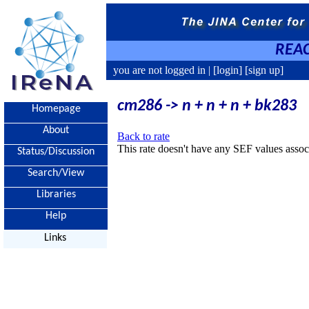
REAC
you are not logged in |
[login]
[sign up]
cm286 -> n + n + n + bk283
Homepage
About
Back to rate
This rate doesn't have any SEF values associ
Status/Discussion
Search/View
Libraries
Help
Links