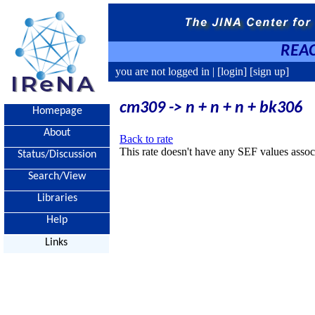
REAC
you are not logged in |
[login]
[sign up]
cm309 -> n + n + n + bk306
Homepage
About
Back to rate
This rate doesn't have any SEF values associ
Status/Discussion
Search/View
Libraries
Help
Links