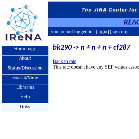
REAC
you are not logged in |
[login]
[sign up]
bk290 -> n + n + n + cf287
Homepage
About
Back to rate
This rate doesn't have any SEF values associ
Status/Discussion
Search/View
Libraries
Help
Links