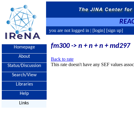
REAC
you are not logged in |
[login]
[sign up]
fm300 -> n + n + n + md297
Homepage
About
Back to rate
This rate doesn't have any SEF values associ
Status/Discussion
Search/View
Libraries
Help
Links