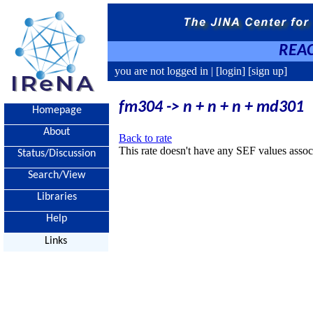
REAC
you are not logged in |
[login]
[sign up]
fm304 -> n + n + n + md301
Homepage
About
Back to rate
This rate doesn't have any SEF values associ
Status/Discussion
Search/View
Libraries
Help
Links