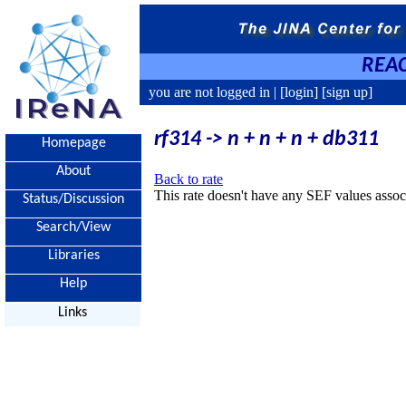
REAC
you are not logged in |
[login]
[sign up]
rf314 -> n + n + n + db311
Homepage
About
Back to rate
This rate doesn't have any SEF values associ
Status/Discussion
Search/View
Libraries
Help
Links