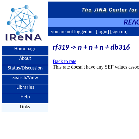
REAC
you are not logged in |
[login]
[sign up]
rf319 -> n + n + n + db316
Homepage
About
Back to rate
This rate doesn't have any SEF values associ
Status/Discussion
Search/View
Libraries
Help
Links