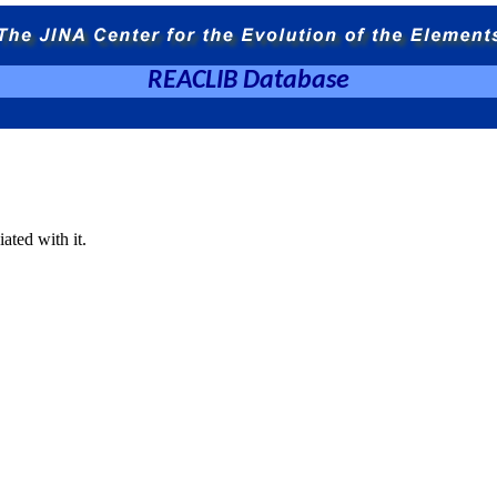
REACLIB Database
ated with it.