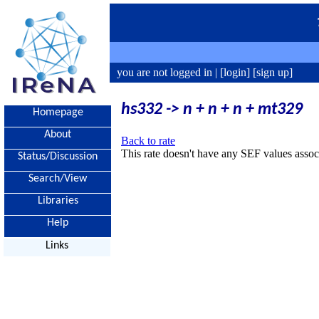
you are not logged in |
[login]
[sign up]
hs332 -> n + n + n + mt329
Homepage
About
Back to rate
This rate doesn't have any SEF values associ
Status/Discussion
Search/View
Libraries
Help
Links