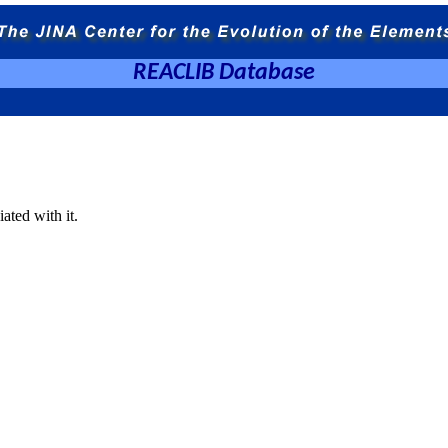
REACLIB Database
ated with it.