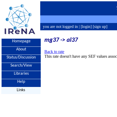
you are not logged in |
[login]
[sign up]
mg37 -> al37
Homepage
About
Back to rate
This rate doesn't have any SEF values associ
Status/Discussion
Search/View
Libraries
Help
Links