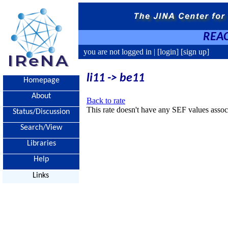
REAC
you are not logged in |
[login]
[sign up]
li11 -> be11
Homepage
About
Back to rate
This rate doesn't have any SEF values associ
Status/Discussion
Search/View
Libraries
Help
Links